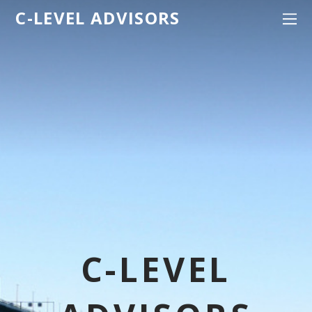
C-LEVEL ADVISORS
C-LEVEL